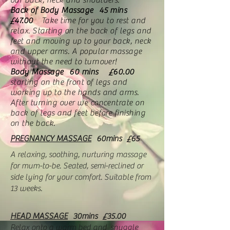
our back, neck and shoulders.
Back of Body Massage 45 mins
£47.00
Take time for you to rest and
relax. Starting on the back of legs and
feet and moving up to your back, neck
and upper arms. A popular massage
without the need to turnover!
Body Massage 60 mins £60.00
starting on the front of legs and
working up to the hands and arms.
After turning over we concentrate on
back of legs and feet before finishing
on the back.
PREGNANCY MASSAGE
60mins £65
A relaxing, soothing, nurturing massage
for mum-to-be. Seated, semi-reclined or
side lying for your comfort. Suitable from
13 weeks.
HEAD MASSAGE
30mins
£35.00
R
elax onto a warm bed and snuggle