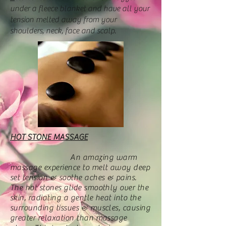
under a fleece blanket and have all your
tension melted away from your
shoulders, neck, face and scalp.
HOT STONE MASSAGE
An amazing warm
massage experience to melt away deep
set tension & soothe aches & pains.
The hot stones glide smoothly over the
skin, radiating a gentle heat into the
surrounding tissues & muscles, causing
greater relaxation than massage