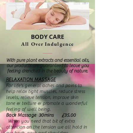
BODY CARE
All Over Indulgence
With pure plant extracts and essential oils,
our products are guaranteed to leave you
feeling drenched in the beauty of nature.
RELAXATION MASSAGE
For life's general aches and pains to
help relax tight muscles, reduce stress
levels, relieve tension, improve skin
tone & texture & promote a wonderful
feeling of well being.
Back Massage 30mins £35.00
When you need that bit of extra
attention on the tension we all hold in