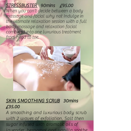
STRESSBUSTER
90mins
£95.00
When you can't decide between a body
massage and facial why not Indulge in
the ultimate relaxation session with a full
body massage and relaxation facial
combined into one luxurious treatment
from head to toe.
SKIN SMOOTHING SCRUB
30mins
£35.00
A smoothing and luxurious body scrub
with 2 waves of exfoliation. Salt then
sugar infused with aromatic oils of
lavender, bergamot and vanilla soothe