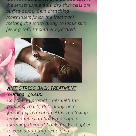
the senses while dull, dry skin cells are
buffed away. Skin drenching
moisturisers finish the treatment
melting the scrub away to leave skin
feeling soft, smooth & hydrated.
ANTI STRESS BACK TREATMENT
60mins £63.00
Combining aromatic oils with the
power of touch, drift away on a
journey of relaxation. After a relaxing
tension relieving back massage a
warming thermal back mask is applied
to ease away any remaining