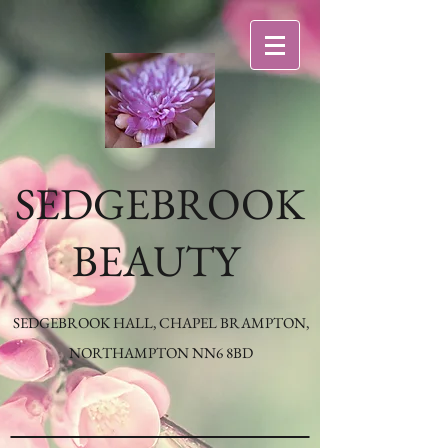
SEDGEBROOK
BEAUTY
SEDGEBROOK HALL, CHAPEL BRAMPTON,
NORTHAMPTON NN6 8BD