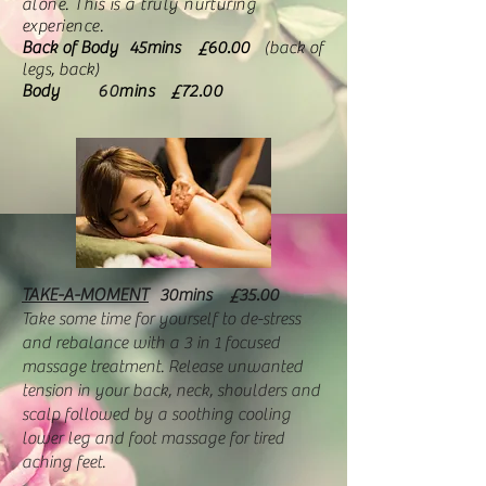
alone. This is a truly nurturing
experience.
Back of Body 45mins £60.00
(back of
legs, back)
Body
60
mins £72.00
TAKE-A-MOMENT
30mins
£35.00
Take some time for yourself to de-stress
and rebalance with a 3 in 1 focused
massage treatment. Release unwanted
tension in your back, neck, shoulders and
scalp followed by a soothing cooling
lower leg and foot massage for tired
aching feet.