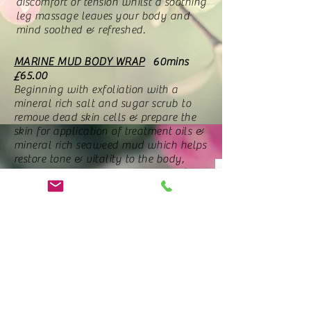
discomfort or tension whilst a soothing
leg massage leaves your body and
mind soothed & refreshed.
MARINE MUD BODY WRAP
60mins
£65.00
Beginning with exfoliation with a
mineral rich salt and sugar scrub to
remove dead skin cells & prepare the
skin for application of treatment oils &
mineral rich seaweed mud which helps
restore tone & vitality to the body,
whilst helping to cleanse & detoxify. A
relaxing face & scalp massage is
performed whilst wrapped & the
treatment is finished off with skin
softening moisturisers.
I'm a Product
Price
£19.99