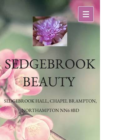
SEDGEBROOK
BEAUTY
SEDGEBROOK HALL, CHAPEL BRAMPTON,
NORTHAMPTON NN6 8BD