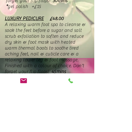
forget your flip flops!
30mins
*
gel polish +£15
LUXURY PEDICURE
£48.00
A relaxing warm foot spa to cleanse &
soak the feet before a sugar and salt
scrub exfoliation to soften and reduce
dry skin & foot mask with heated
warm thermal boots to soothe tired
aching feet, nail & cuticle care & a
relaxing lower leg & foot massage.
Finished with a colour of choice. Don't
forget your flip flops!
45mins
*
no polish -£5 (must be requested
on booking)
*
gel polish +£15