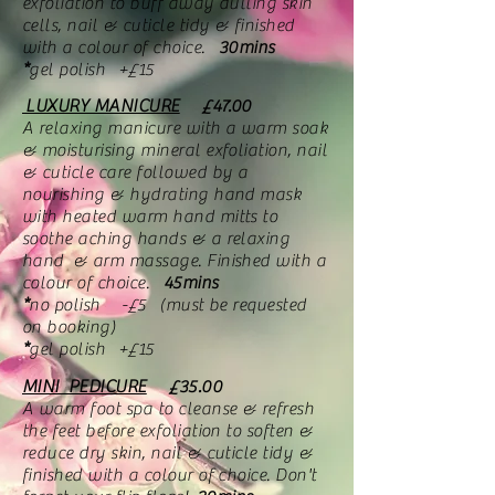
exfoliation to buff away dulling skin
cells, nail & cuticle tidy & finished
with a colour of choice.
30mins
*
gel polish +£15
LUXURY MANICURE
£47.00
A relaxing manicure with a warm soak
& moisturising mineral exfoliation, nail
& cuticle care followed by a
nourishing & hydrating hand mask
with heated warm hand mitts to
soothe aching hands & a relaxing
hand & arm massage. Finished with a
colour of choice.
45mins
*
no polish -£5 (must be requested
on booking)
*
gel polish +£15
MINI PEDICURE
£35.00
A warm foot spa to cleanse & refresh
the feet before exfoliation to soften &
reduce dry skin, nail & cuticle tidy &
finished with a colour of choice. Don't