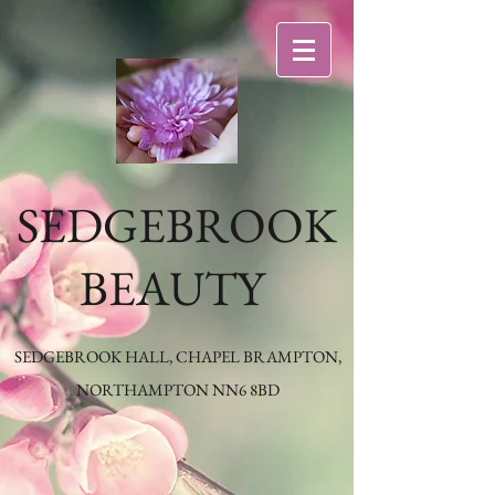
SEDGEBROOK
BEAUTY
SEDGEBROOK HALL, CHAPEL BRAMPTON,
NORTHAMPTON NN6 8BD