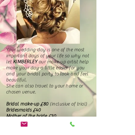
Your wedding day is one of the most
important days of your life so why not
let
KIMBERLEY
our make-up artist help
make your day a little easier for you
and your bridal party to look and feel
beautiful.
She can also travel to your home or
chosen venue.
Bridal make-up
£80
(inclusive of trial)
Bridesmaids £40
Mother of the bride £30
Additional trials £35
Whether you decide to have an up-do,