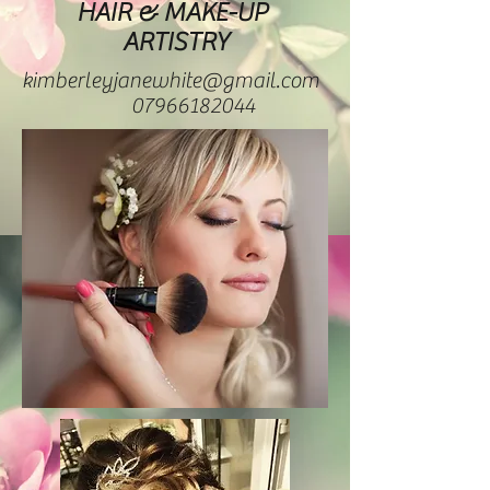
HAIR & MAKE-UP
ARTISTRY
kimberleyjanewhite@gmail.com
07966182044